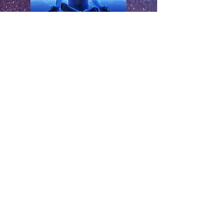
SPIRIT