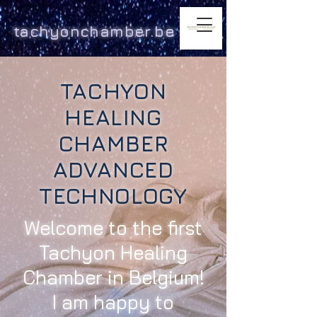
tachyonchamber.be
TACHYON
HEALING
CHAMBER
ADVANCED
TECHNOLOGY
Welcome to the first
Tachyon Healing
Chamber in Belgium!
I am happy to