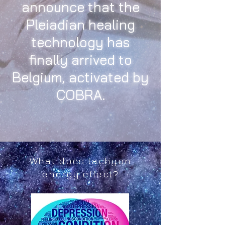
announce that the
Pleiadian healing
technology has
finally arrived to
Belgium, activated by
COBRA.
What does tachyon
energy effect?